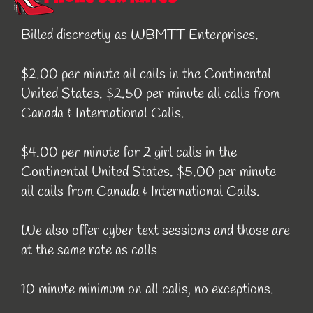
Billed discreetly as WBMTT Enterprises.
$2.00 per minute all calls in the Continental
United States. $2.50 per minute all calls from
Canada & International Calls.
$4.00 per minute for 2 girl calls in the
Continental United States. $5.00 per minute
all calls from Canada & International Calls.
We also offer cyber text sessions and those are
at the same rate as calls
10 minute minimum on all calls, no exceptions.