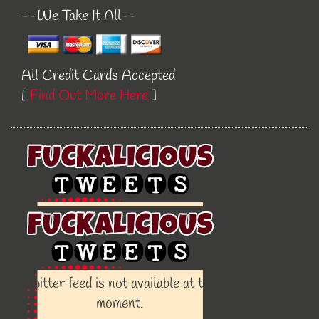
--We Take It All--
All Credit Cards Accepted
[
Find Out More Here
]
Twitter feed is not available at the
moment.