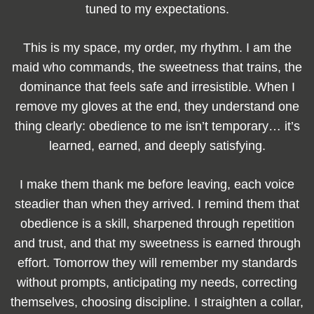
tuned to my expectations.
This is my space, my order, my rhythm. I am the
maid who commands, the sweetness that trains, the
dominance that feels safe and irresistible. When I
remove my gloves at the end, they understand one
thing clearly: obedience to me isn’t temporary… it’s
learned, earned, and deeply satisfying.
I make them thank me before leaving, each voice
steadier than when they arrived. I remind them that
obedience is a skill, sharpened through repetition
and trust, and that my sweetness is earned through
effort. Tomorrow they will remember my standards
without prompts, anticipating my needs, correcting
themselves, choosing discipline. I straighten a collar,