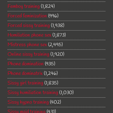
Femboy training
(1,824)
Forced feminization
(996)
Forced sissy training
(1,938)
Humiliation phone sex
(1,873)
Mistress phone sex
(2,495)
Online sissy training
(1,920)
Phone domination
(935)
Phone dominatrix
(1,246)
Sissy girl training
(1,835)
Sissy humiliation training
(1,030)
Sissy hypno training
(402)
Sissy maid training
(431)