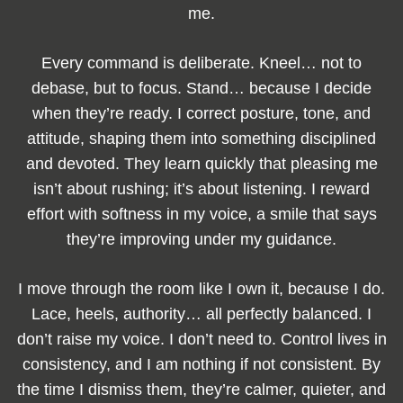
me.
Every command is deliberate. Kneel… not to
debase, but to focus. Stand… because I decide
when they’re ready. I correct posture, tone, and
attitude, shaping them into something disciplined
and devoted. They learn quickly that pleasing me
isn’t about rushing; it’s about listening. I reward
effort with softness in my voice, a smile that says
they’re improving under my guidance.
I move through the room like I own it, because I do.
Lace, heels, authority… all perfectly balanced. I
don’t raise my voice. I don’t need to. Control lives in
consistency, and I am nothing if not consistent. By
the time I dismiss them, they’re calmer, quieter, and