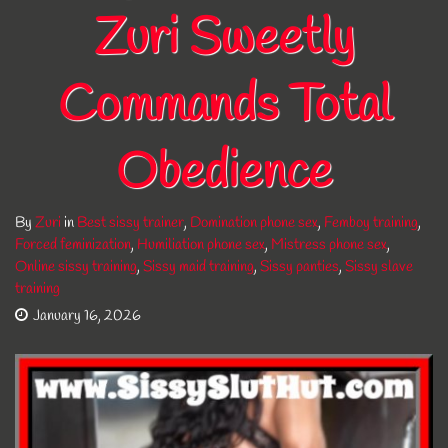
Zuri Sweetly
Commands Total
Obedience
By
Zuri
in
Best sissy trainer
,
Domination phone sex
,
Femboy training
,
Forced feminization
,
Humiliation phone sex
,
Mistress phone sex
,
Online sissy training
,
Sissy maid training
,
Sissy panties
,
Sissy slave
training
January 16, 2026