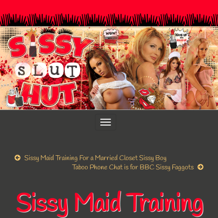
Toggle
navigation
Sissy Maid Training For a Married Closet Sissy Boy
Taboo Phone Chat is for BBC Sissy Faggots
Sissy Maid Training