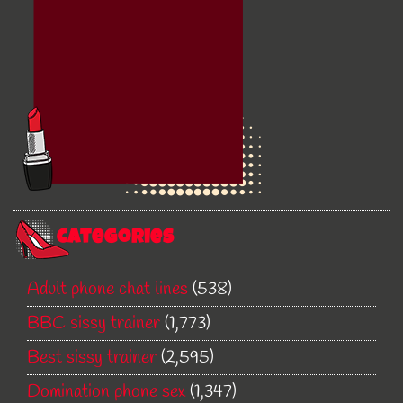
Categories
Adult phone chat lines
(538)
BBC sissy trainer
(1,773)
Best sissy trainer
(2,595)
Domination phone sex
(1,347)