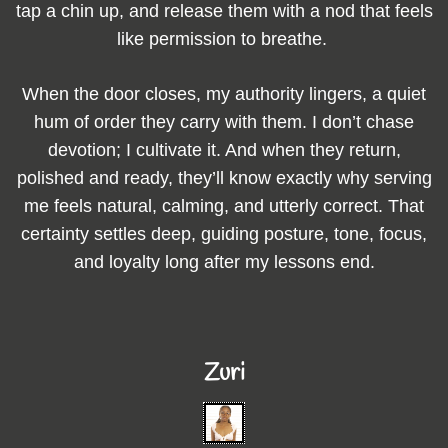
tap a chin up, and release them with a nod that feels
like permission to breathe.
When the door closes, my authority lingers, a quiet
hum of order they carry with them. I don’t chase
devotion; I cultivate it. And when they return,
polished and ready, they’ll know exactly why serving
me feels natural, calming, and utterly correct. That
certainty settles deep, guiding posture, tone, focus,
and loyalty long after my lessons end.
Zuri