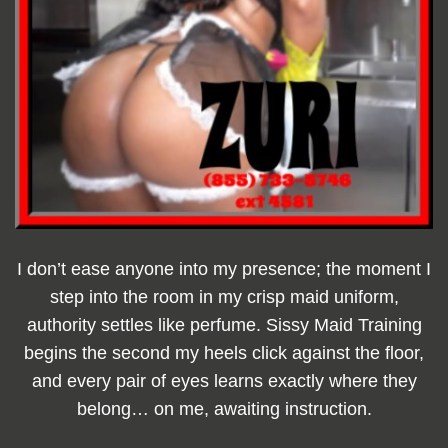
I don’t ease anyone into my presence; the moment I
step into the room in my crisp maid uniform,
authority settles like perfume. Sissy Maid Training
begins the second my heels click against the floor,
and every pair of eyes learns exactly where they
belong… on me, awaiting instruction.