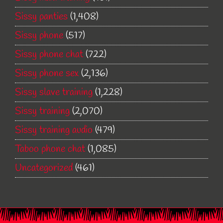
Sissy panties
(1,408)
Sissy phone
(517)
Sissy phone chat
(722)
Sissy phone sex
(2,136)
Sissy slave training
(1,228)
Sissy training
(2,070)
Sissy training audio
(479)
Taboo phone chat
(1,085)
Uncategorized
(461)