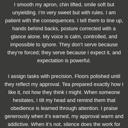
I smooth my apron, chin lifted, smile soft but
unyielding. I’m very sweet but with rules. I am
patient with the consequences. I tell them to line up,
hands behind backs, posture corrected with a
glance alone. My voice is calm, controlled, and
impossible to ignore. They don’t serve because
they’re forced; they serve because I expect it, and
expectation is powerful.
I assign tasks with precision. Floors polished until
they reflect my approval. Tea prepared exactly how I
like it, not how they think I might. When someone
hesitates, I tilt my head and remind them that
obedience is learned through attention. I praise
generously when it’s earned, my approval warm and
addictive. When it’s not, silence does the work for