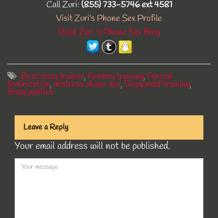
Call Zuri:
(855) 733-5746 ext 4581
Visit Zuri's Phone Sex Profile
Read Zuri 's Phone Sex Blog
Best sissy trainer
,
Femboy training
,
Forced
feminization
,
mistress phone sex
,
Sissy maid training
,
Sissy panties
Leave a Reply
Your email address will not be published.