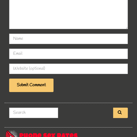
Search for:
Phone Sex Rates